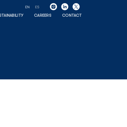
EN
ES
STAINABILITY
CAREERS
CONTACT