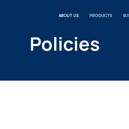
ABOUT US
PRODUCTS
SU
Policies