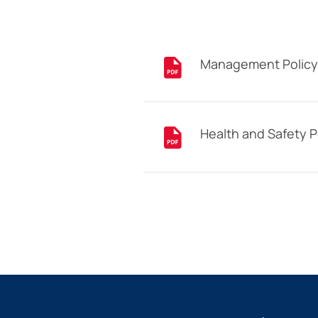
Management Policy
Health and Safety P