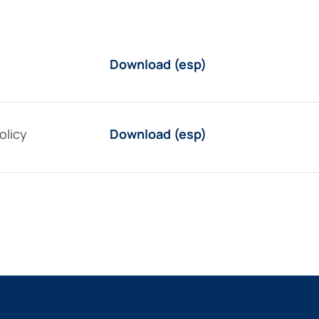
Download (esp)
olicy
Download (esp)