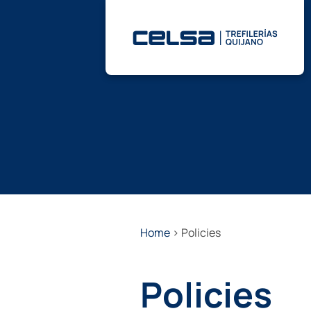
Skip
to
content
Home
>
Policies
Policies